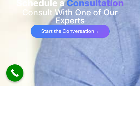
Schedule a
Consultation
Consult With One of Our
Experts
Start the Conversation
→