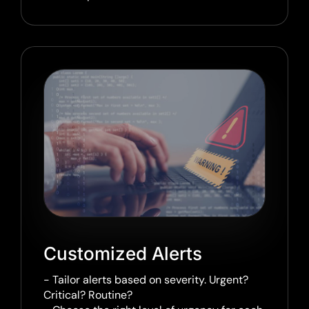
Customized Alerts
- Tailor alerts based on severity. Urgent?
Critical? Routine?