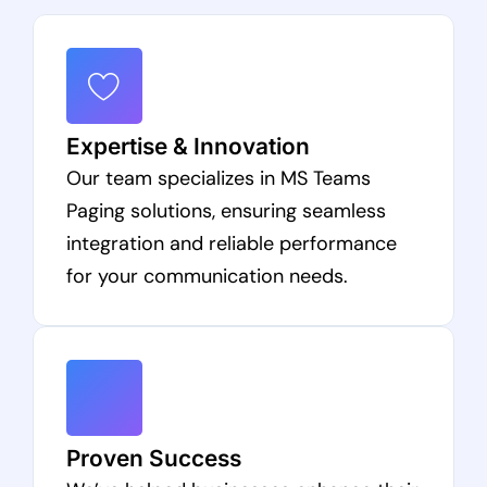
Expertise & Innovation
Our team specializes in MS Teams
Paging solutions, ensuring seamless
integration and reliable performance
for your communication needs.
Proven Success