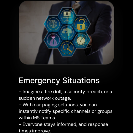
Emergency Situations
- Imagine a fire drill, a security breach, or a
sudden network outage.
- With our paging solutions, you can
instantly notify specific channels or groups
within MS Teams.
- Everyone stays informed, and response
times improve.