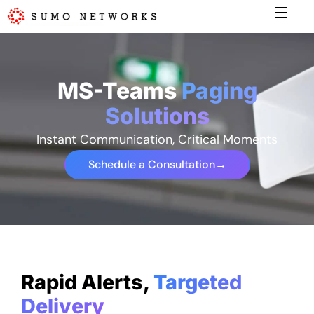
MS-Teams
Paging
Solutions
Instant Communication, Critical Moments
Schedule a Consultation
→
Rapid Alerts,
Targeted
Delivery