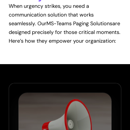
When urgency strikes, you need a
communication solution that works
seamlessly. OurMS-Teams Paging Solutionsare
designed precisely for those critical moments.
Here’s how they empower your organization: