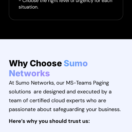
- Choose the right level of urgency for each
situation.
Why Choose
Sumo
Networks
At Sumo Networks, our MS-Teams Paging
solutions are designed and executed by a
team of certified cloud experts who are
passionate about safeguarding your business.
Here’s why you should trust us: