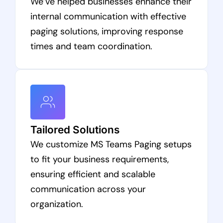
We’ve helped businesses enhance their
internal communication with effective
paging solutions, improving response
times and team coordination.
Tailored Solutions
We customize MS Teams Paging setups
to fit your business requirements,
ensuring efficient and scalable
communication across your
organization.