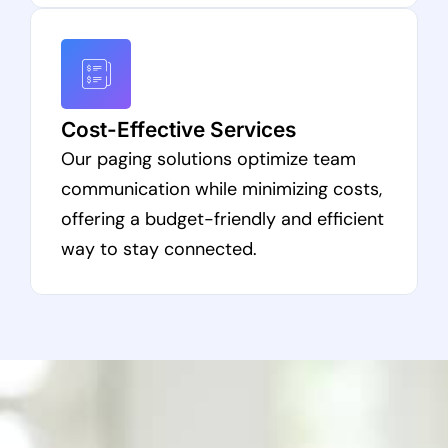
Cost-Effective Services
Our paging solutions optimize team
communication while minimizing costs,
offering a budget-friendly and efficient
way to stay connected.