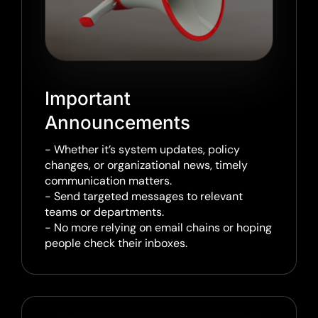
Important
Announcements
- Whether it’s system updates, policy
changes, or organizational news, timely
communication matters.
- Send targeted messages to relevant
teams or departments.
- No more relying on email chains or hoping
people check their inboxes.