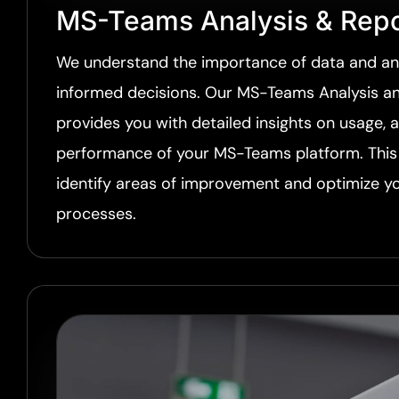
MS-Teams Analysis & Repo
We understand the importance of data and ana
informed decisions. Our MS-Teams Analysis an
provides you with detailed insights on usage, 
performance of your MS-Teams platform. This 
identify areas of improvement and optimize 
processes.