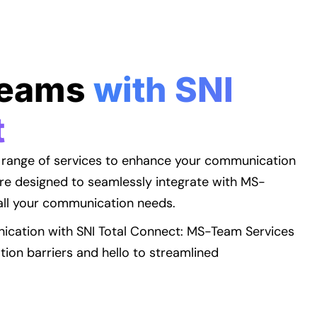
Teams
with SNI
t
 range of services to enhance your communication
re designed to seamlessly integrate with MS-
all your communication needs.
ication with SNI Total Connect: MS-Team Services
on barriers and hello to streamlined