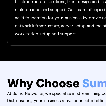
IT infrastructure solutions, from design and ins
maintenance and support. Our team of experts 
solid foundation for your business by providin
network infrastructure, server setup and main
workstation setup and support.
Why Choose
Sum
At Sumo Networks, we specialize in streamlining
Dial, ensuring your business stays connected effici