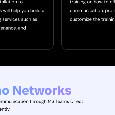
tallation to
training on how to e
will help you build a
communication, proj
g services such as
customize the trainin
tenance, and
o Networks
 communication through MS Teams Direct
ently.