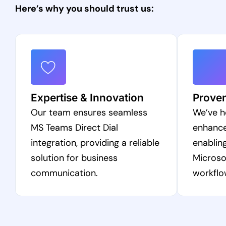
Here’s why you should trust us:
Expertise & Innovation
Prove
Our team ensures seamless
We’ve h
MS Teams Direct Dial
enhanc
integration, providing a reliable
enabling
solution for business
Microso
communication.
workflo