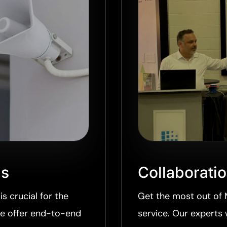
ns
Collaborati
is crucial for the
Get the most out of 
we offer end-to-end
service. Our experts