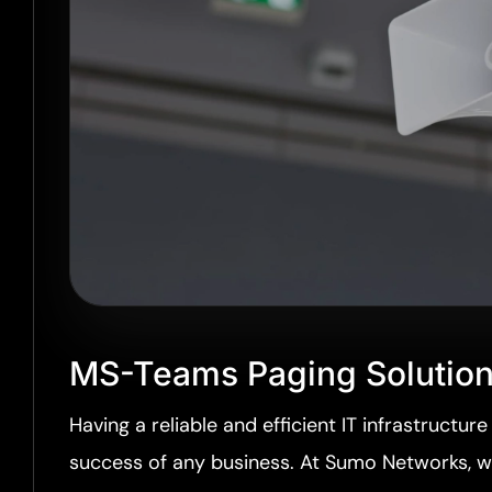
MS-Teams Paging Solutio
Having a reliable and efficient IT infrastructure 
success of any business. At Sumo Networks, 