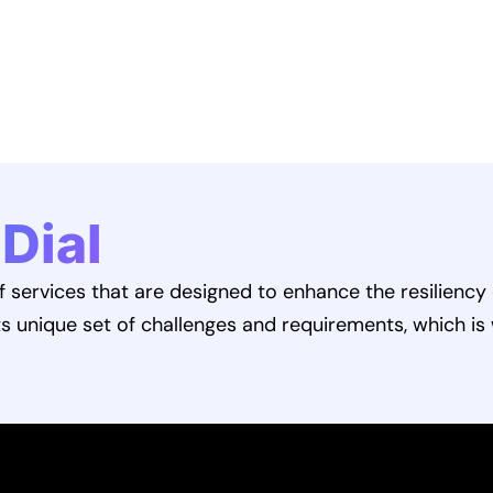
 Dial
services that are designed to enhance the resiliency 
ts unique set of challenges and requirements, which is