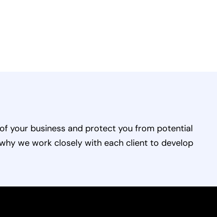
of your business and protect you from potential
 why we work closely with each client to develop