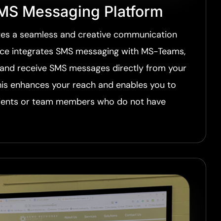
MS Messaging Platform
es a seamless and creative communication
ice integrates SMS messaging with MS-Teams,
 and receive SMS messages directly from your
his enhances your reach and enables you to
ients or team members who do not have
.