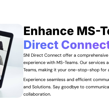
Enhance MS-
Direct Connec
SNI Direct Connect offer a comprehensive
experience with MS-Teams. Our services a
Teams, making it your one-stop-shop for 
Experience seamless and efficient commun
and Solutions. Say goodbye to communicati
collaboration.