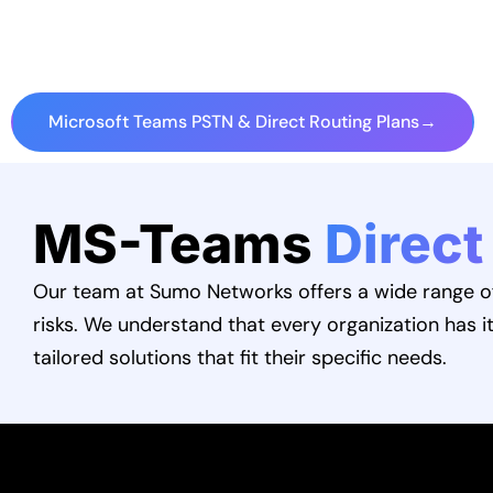
Microsoft Teams PSTN & Direct Routing Plans
→
MS-Teams
Direct
Our team at Sumo Networks offers a wide range of 
risks. We understand that every organization has i
tailored solutions that fit their specific needs.