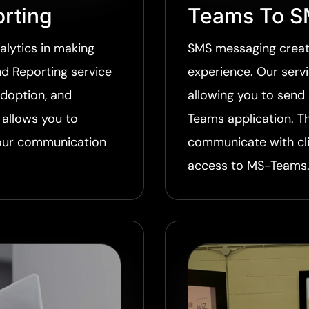
rting
Teams To S
lytics in making
SMS messaging creat
d Reporting service
experience. Our serv
adoption, and
allowing you to send
allows you to
Teams application. T
your communication
communicate with cl
access to MS-Teams