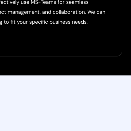
ffectively use MS-Teams for seamless
ect management, and collaboration. We can
g to fit your specific business needs.