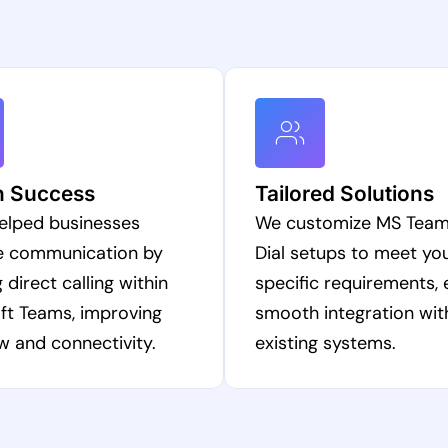
n Success
Tailored Solutions
elped businesses
We customize MS Team
e communication by
Dial setups to meet yo
 direct calling within
specific requirements, 
ft Teams, improving
smooth integration wit
w and connectivity.
existing systems.