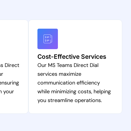
Cost-Effective Services
s Direct
Our MS Teams Direct Dial
ur
services maximize
ensuring
communication efficiency
h your
while minimizing costs, helping
you streamline operations.