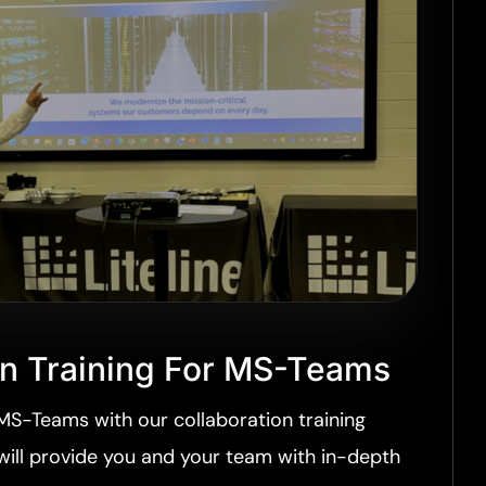
on Training For MS-Teams
MS-Teams with our collaboration training
 will provide you and your team with in-depth