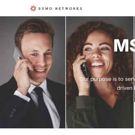
MS
Our purpose is to serv
driven 